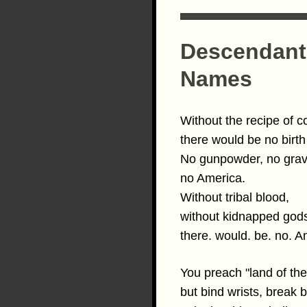
Descendants
Names
Without the recipe of c
there would be no birth 
No gunpowder, no gra
no America.
Without tribal blood,
without kidnapped go
there. would. be. no. A
You preach "land of the
but bind wrists, break 