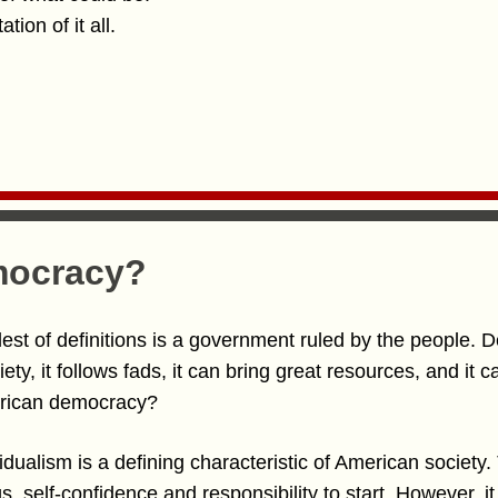
tion of it all.
mocracy?
est of definitions is a government ruled by the people. 
iety, it follows fads, it can bring great resources, and it
erican democracy?
dividualism is a defining characteristic of American society.
, self-confidence and responsibility to start. However, i