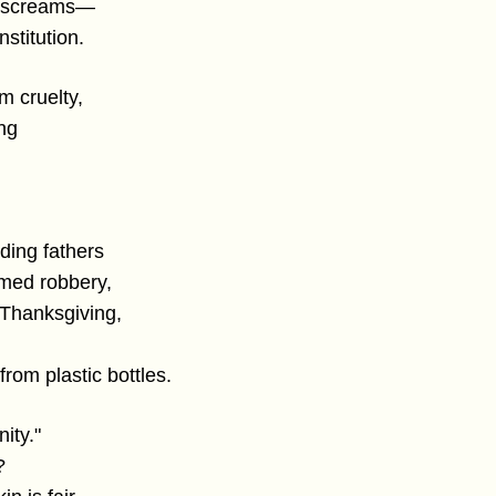
ow screams—
nstitution.
m cruelty,
ing
ding fathers
rmed robbery,
 Thanksgiving,
s from plastic bottles.
ity."
?