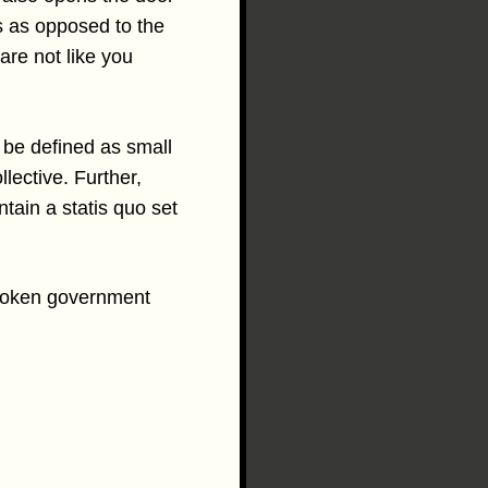
ups as opposed to the
 are not like you
 be defined as small
llective. Further,
tain a statis quo set
 broken government