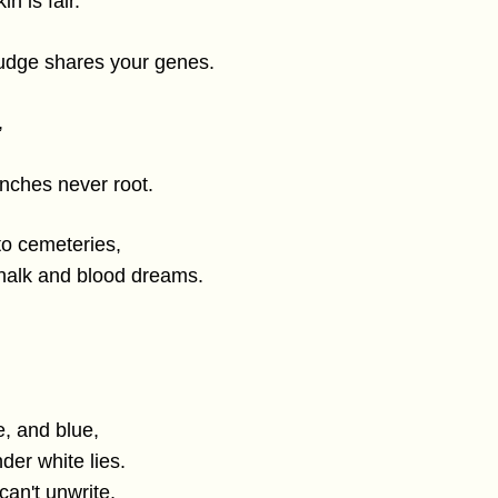
in is fair.
judge shares your genes.
,
anches never root.
to cemeteries,
halk and blood dreams.
e, and blue,
der white lies.
an't unwrite,