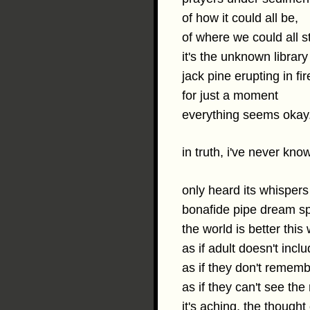
of how it could all be,
of where we could all s
it's the unknown library
jack pine erupting in fir
for just a moment
everything seems okay
in truth, i've never kn
only heard its whispers
bonafide pipe dream sp
the world is better this
as if adult doesn't incl
as if they don't rememb
as if they can't see the
it's aching, the thought