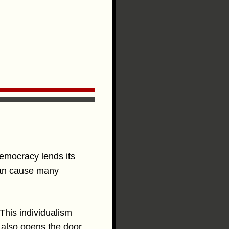
Democracy lends its
 can cause many
 This individualism
t also opens the door