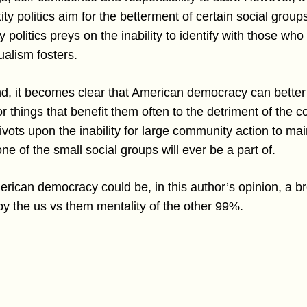
entity politics aim for the betterment of certain social gro
ty politics preys on the inability to identify with those who
ualism fosters.
ind, it becomes clear that American democracy can better
or things that benefit them often to the detriment of the co
ts upon the inability for large community action to main
e of the small social groups will ever be a part of.
merican democracy could be, in this author’s opinion, a
by the us vs them mentality of the other 99%.