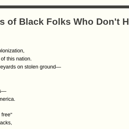
 of Black Folks Who Don't H
olonization,
of this nation.
veyards on stolen ground—
ds—
merica.
 free"
backs,