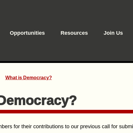
Opportunities
Resources
Join Us
What is Democracy?
 Democracy?
ers for their contributions to our previous call for subm