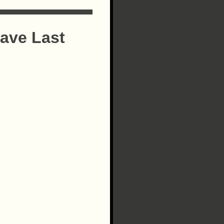
ave Last