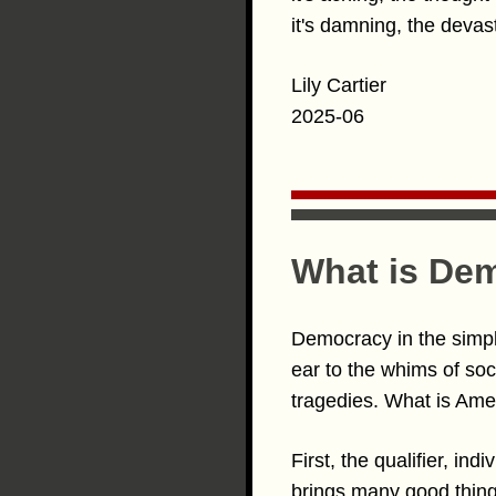
it's damning, the devasta
Lily Cartier
2025-06
What is De
Democracy in the simpl
ear to the whims of soc
tragedies. What is Am
First, the qualifier, in
brings many good things