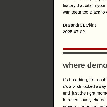
history that sits in you
with teeth too Black to 
Dralandra Larkins
2025-07-02
where democ
it's breathing, it's reach
it's a wish locked away
until just the right mom
to reveal lovely chaos t
prayers under sedime