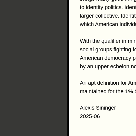
to identity politics. Id
larger collective. Identi
which American individ
With the qualifier in m
social groups fighting f
American democracy pivo
by an upper echelon non
An apt definition for A
maintained for the 1% 
Alexis Sininger
2025-06