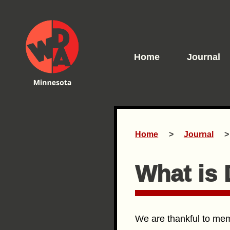
Home
Journal
Home
Journal
What is
We are thankful to memb