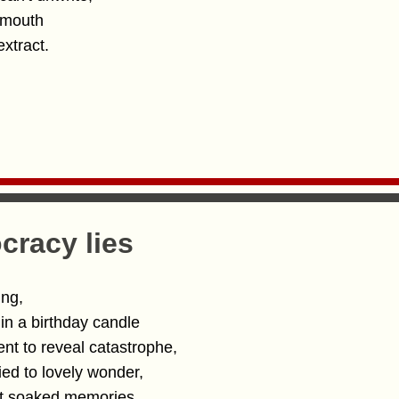
r mouth
extract.
racy lies
ing,
 in a birthday candle
ent to reveal catastrophe,
ied to lovely wonder,
nt soaked memories