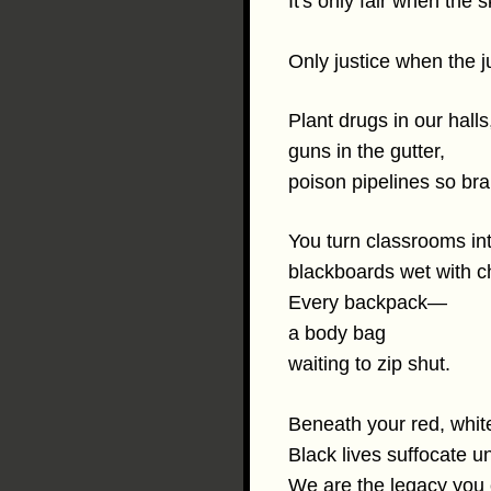
It's only fair when the sk
Only justice when the 
Plant drugs in our halls
guns in the gutter,
poison pipelines so br
You turn classrooms in
blackboards wet with c
Every backpack—
a body bag
waiting to zip shut.
Beneath your red, whit
Black lives suffocate un
We are the legacy you c