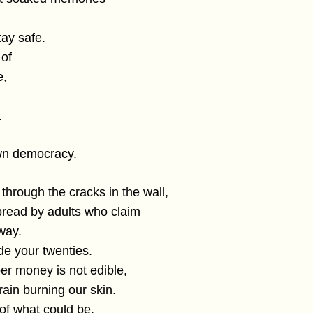
tay safe.
 of
e,
.
own democracy.
 through the cracks in the wall,
read by adults who claim
 way.
ude your twenties.
er money is not edible,
 rain burning our skin.
 of what could be.