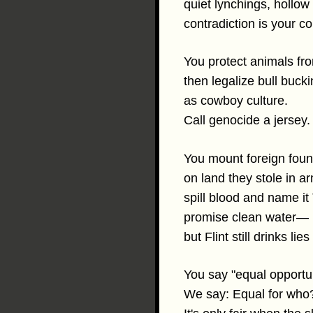
quiet lynchings, holl
contradiction is your co
You protect animals fro
then legalize bull buck
as cowboy culture.
Call genocide a jersey.
You mount foreign foun
on land they stole in a
spill blood and name it
promise clean water—
but Flint still drinks lie
You say "equal opportun
We say: Equal for who