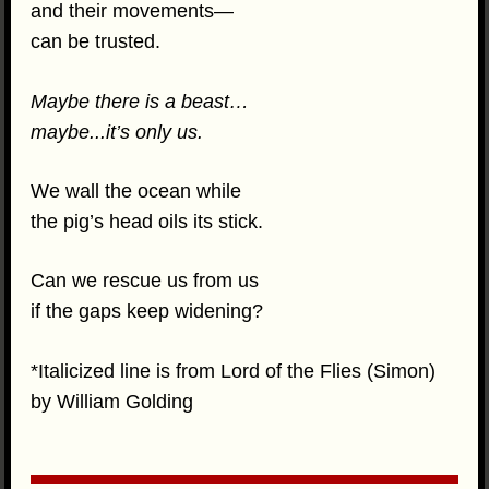
and their movements—
can be trusted.
Maybe there is a beast…
maybe...it’s only us.
We wall the ocean while
the pig’s head oils its stick.
Can we rescue us from us
if the gaps keep widening?
*Italicized line is from Lord of the Flies (Simon)
by William Golding