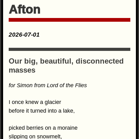
Afton
2026-07-01
Our big, beautiful, disconnected
masses
for Simon from Lord of the Flies
I once knew a glacier
before it turned into a lake,
picked berries on a moraine
slipping on snowmelt,