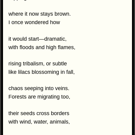
where it now stays brown.
I once wondered how
it would start—dramatic,
with floods and high flames,
rising tribalism, or subtle
like lilacs blossoming in fall,
chaos seeping into veins.
Forests are migrating too,
their seeds cross borders
with wind, water, animals,