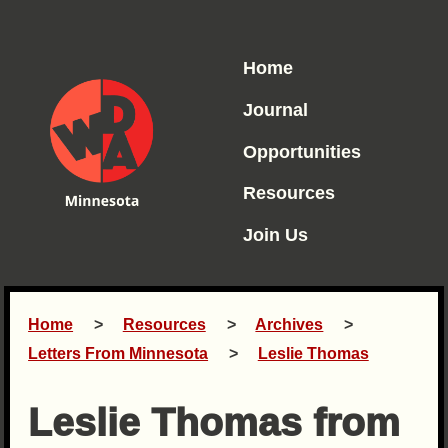
Home
Journal
Opportunities
Resources
Join Us
Home
Resources
Archives
Letters From Minnesota
Leslie Thomas
Leslie Thomas from