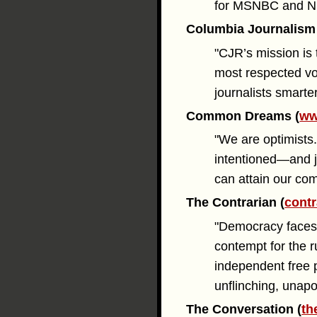
for MSNBC and N
Columbia Journalism
"CJR’s mission is t
most respected vo
journalists smarte
Common Dreams (
ww
"We are optimists.
intentioned—and j
can attain our c
The Contrarian (
contr
"Democracy faces 
contempt for the r
independent free p
unflinching, unapo
The Conversation (
th