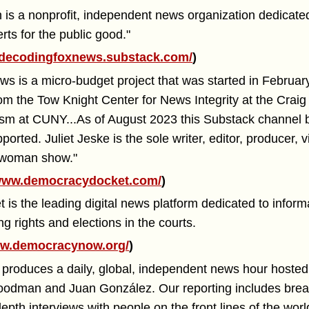
 is a nonprofit, independent news organization dedicated
ts for the public good."
decodingfoxnews.substack.com/
)
s is a micro-budget project that was started in Februar
om the Tow Knight Center for News Integrity at the Cra
lism at CUNY...As of August 2023 this Substack channe
pported. Juliet Jeske is the sole writer, editor, producer,
e woman show."
ww.democracydocket.com/
)
s the leading digital news platform dedicated to inform
ng rights and elections in the courts.
w.democracynow.org/
)
roduces a daily, global, independent news hour hoste
oodman and Juan González. Our reporting includes brea
epth interviews with people on the front lines of the wor