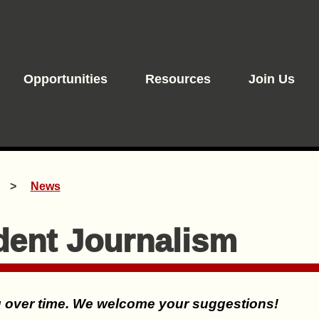
Opportunities
Resources
Join Us
News
dent Journalism
ng over time. We welcome your suggestions!