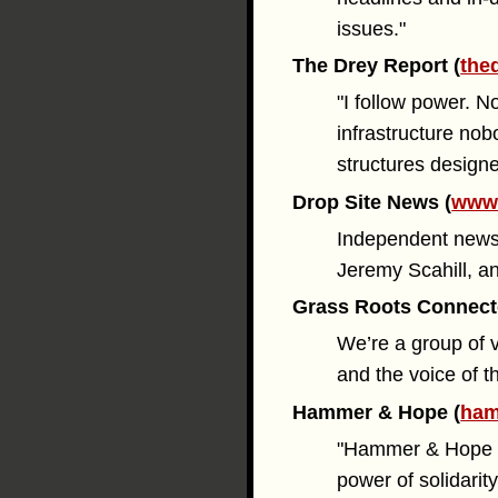
issues."
The Drey Report (
the
"I follow power. N
infrastructure nob
structures designe
Drop Site News (
www.
Independent news 
Jeremy Scahill, a
Grass Roots Connect
We’re a group of 
and the voice of t
Hammer & Hope (
ham
"Hammer & Hope is 
power of solidarity