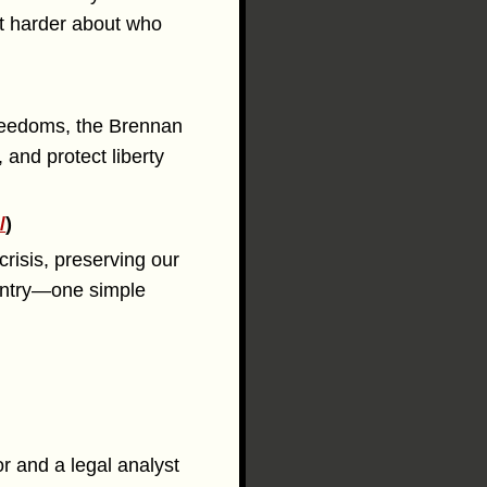
ot harder about who
freedoms, the Brennan
and protect liberty
/
)
risis, preserving our
ountry—one simple
r and a legal analyst