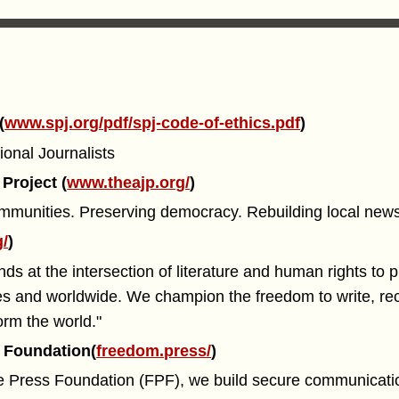
(
www.spj.org/pdf/spj-code-of-ethics.pdf
)
ional Journalists
Project (
www.theajp.org/
)
mmunities. Preserving democracy. Rebuilding local news
g/
)
s at the intersection of literature and human rights to p
tes and worldwide. We champion the freedom to write, re
orm the world."
 Foundation(
freedom.press/
)
e Press Foundation (FPF), we build secure communicati