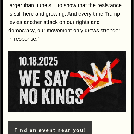
larger than June’s -- to show that the resistance
is still here and growing. And every time Trump
levies another attack on our rights and
democracy, our movement only grows stronger
in response."
Find an event near you!