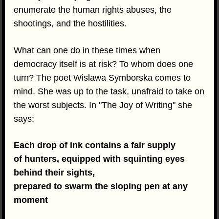
enumerate the human rights abuses, the
shootings, and the hostilities.
What can one do in these times when
democracy itself is at risk? To whom does one
turn? The poet Wislawa Symborska comes to
mind. She was up to the task, unafraid to take on
the worst subjects. In "The Joy of Writing" she
says:
Each drop of ink contains a fair supply
of hunters, equipped with squinting eyes
behind their sights,
prepared to swarm the sloping pen at any
moment