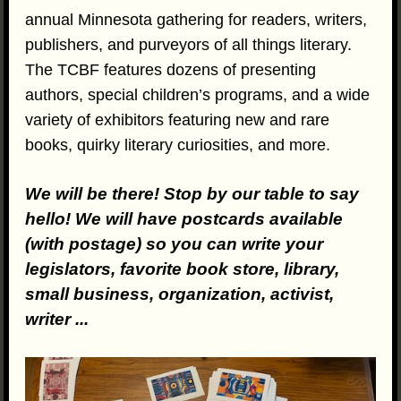
annual Minnesota gathering for readers, writers,
publishers, and purveyors of all things literary.
The TCBF features dozens of presenting
authors, special children’s programs, and a wide
variety of exhibitors featuring new and rare
books, quirky literary curiosities, and more.
We will be there! Stop by our table to say
hello! We will have postcards available
(with postage) so you can write your
legislators, favorite book store, library,
small business, organization, activist,
writer ...