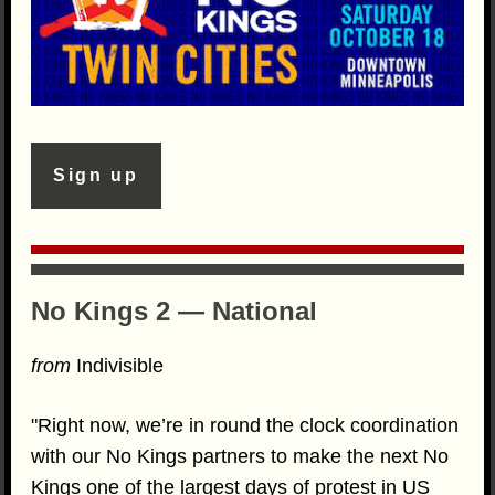
Sign up
No Kings 2 — National
from
Indivisible
"Right now, we’re in round the clock coordination
with our No Kings partners to make the next No
Kings one of the largest days of protest in US