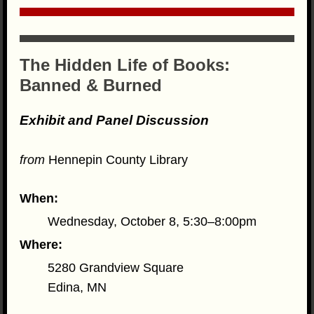
The Hidden Life of Books:
Banned & Burned
Exhibit and Panel Discussion
from
Hennepin County Library
When:
Wednesday, October 8, 5:30–8:00pm
Where:
5280 Grandview Square
Edina, MN