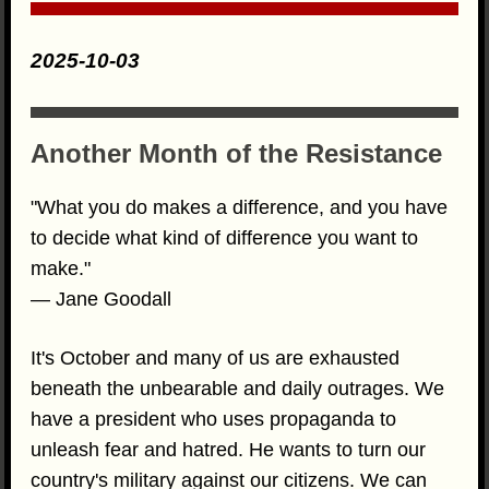
2025-10-03
Another Month of the Resistance
"What you do makes a difference, and you have
to decide what kind of difference you want to
make."
— Jane Goodall
It's October and many of us are exhausted
beneath the unbearable and daily outrages. We
have a president who uses propaganda to
unleash fear and hatred. He wants to turn our
country's military against our citizens. We can