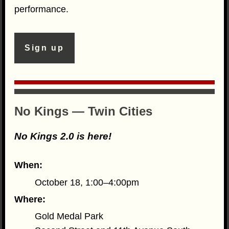
performance.
Sign up
No Kings — Twin Cities
No Kings 2.0 is here!
When:
October 18, 1:00–4:00pm
Where:
Gold Medal Park