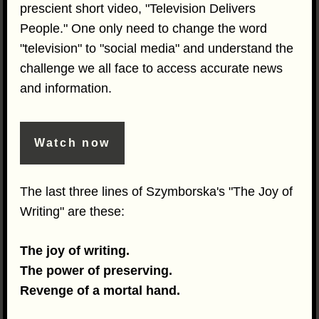
prescient short video, "Television Delivers
People." One only need to change the word
"television" to "social media" and understand the
challenge we all face to access accurate news
and information.
Watch now
The last three lines of Szymborska's "The Joy of
Writing" are these:
The joy of writing.
The power of preserving.
Revenge of a mortal hand.