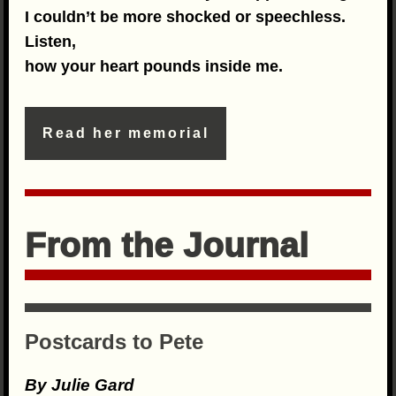
I couldn’t be more shocked or speechless.
Listen,
how your heart pounds inside me.
Read her memorial
From the Journal
Postcards to Pete
By Julie Gard