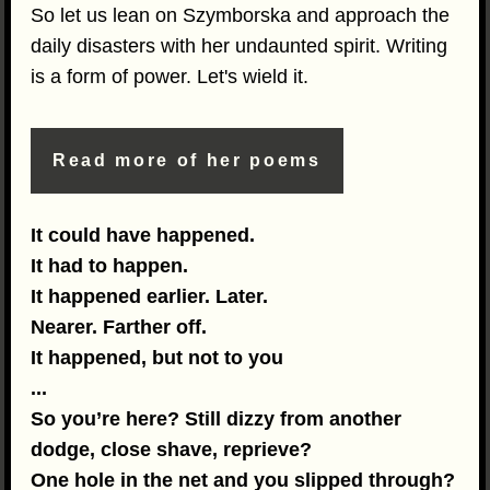
So let us lean on Szymborska and approach the
daily disasters with her undaunted spirit. Writing
is a form of power. Let's wield it.
Read more of her poems
It could have happened.
It had to happen.
It happened earlier. Later.
Nearer. Farther off.
It happened, but not to you
...
So you’re here? Still dizzy from another
dodge, close shave, reprieve?
One hole in the net and you slipped through?