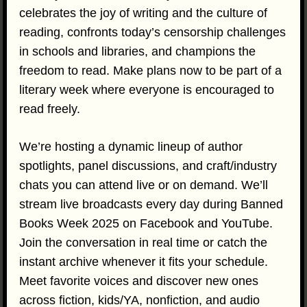
celebrates the joy of writing and the culture of
reading, confronts today’s censorship challenges
in schools and libraries, and champions the
freedom to read. Make plans now to be part of a
literary week where everyone is encouraged to
read freely.
We’re hosting a dynamic lineup of author
spotlights, panel discussions, and craft/industry
chats you can attend live or on demand. We’ll
stream live broadcasts every day during Banned
Books Week 2025 on Facebook and YouTube.
Join the conversation in real time or catch the
instant archive whenever it fits your schedule.
Meet favorite voices and discover new ones
across fiction, kids/YA, nonfiction, and audio