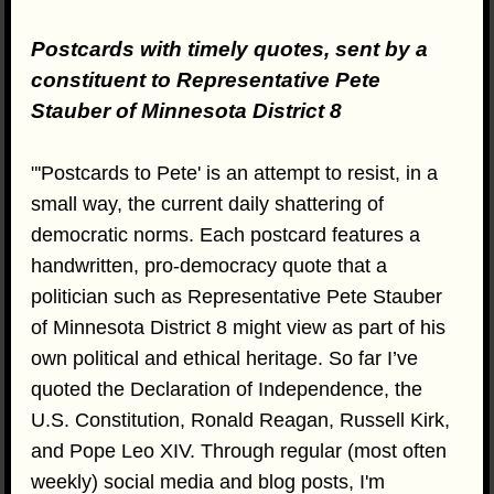
Postcards with timely quotes, sent by a
constituent to Representative Pete
Stauber of Minnesota District 8
"'Postcards to Pete' is an attempt to resist, in a
small way, the current daily shattering of
democratic norms. Each postcard features a
handwritten, pro-democracy quote that a
politician such as Representative Pete Stauber
of Minnesota District 8 might view as part of his
own political and ethical heritage. So far I’ve
quoted the Declaration of Independence, the
U.S. Constitution, Ronald Reagan, Russell Kirk,
and Pope Leo XIV. Through regular (most often
weekly) social media and blog posts, I'm