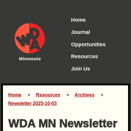
Home
Journal
Opportunities
Resources
Join Us
Home
Resources
Archives
Newsletter 2025-10-03
WDA MN Newsletter