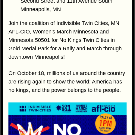
Second Street and 11th Avenue South
Minneapolis, MN
Join the coalition of Indivisible Twin Cities, MN
AFL-CIO, Women's March Minnesota and
Minnesota 50501 for No Kings Twin Cities in
Gold Medal Park for a Rally and March through
downtown Minneapolis!
On October 18, millions of us around the country
are rising again to show the world: America has
no kings, and the power belongs to the people.