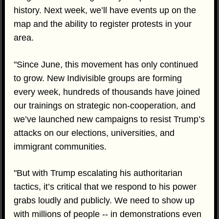
history. Next week, we’ll have events up on the
map and the ability to register protests in your
area.
"Since June, this movement has only continued
to grow. New Indivisible groups are forming
every week, hundreds of thousands have joined
our trainings on strategic non-cooperation, and
we’ve launched new campaigns to resist Trump’s
attacks on our elections, universities, and
immigrant communities.
"But with Trump escalating his authoritarian
tactics, it’s critical that we respond to his power
grabs loudly and publicly. We need to show up
with millions of people -- in demonstrations even