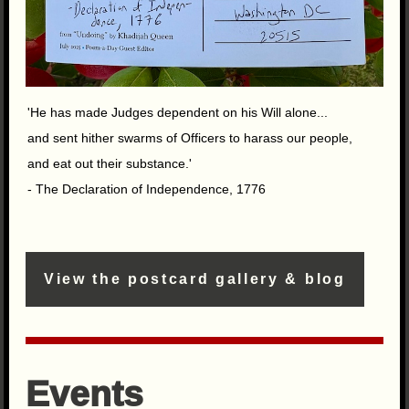
'He has made Judges dependent on his Will alone...
and sent hither swarms of Officers to harass our people,
and eat out their substance.'
- The Declaration of Independence, 1776
View the postcard gallery & blog
Events