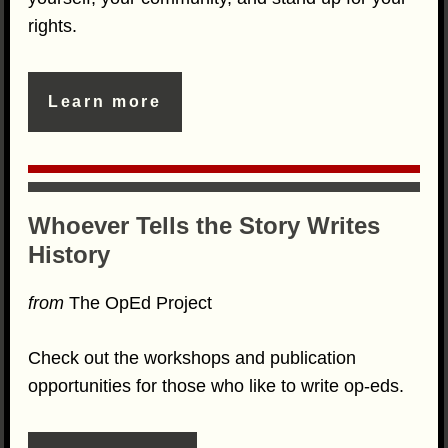
rights.
Learn more
Whoever Tells the Story Writes
History
from
The OpEd Project
Check out the workshops and publication
opportunities for those who like to write op-eds.