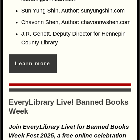
Sun Yung Shin, Author: sunyungshin.com
Chavonn Shen, Author: chavonnwshen.com
J.R. Genett, Deputy Director for Hennepin
County Library
Learn more
EveryLibrary Live! Banned Books
Week
Join EveryLibrary Live! for Banned Books
Week Fest 2025, a free online celebration