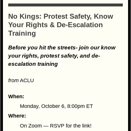
No Kings: Protest Safety, Know
Your Rights & De-Escalation
Training
Before you hit the streets- join our know
your rights, protest safety, and de-
escalation training
from
ACLU
When:
Monday, October 6, 8:00pm ET
Where:
On Zoom — RSVP for the link!