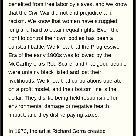
benefited from free labor by slaves, and we know
that the Civil War did not end prejudice and
racism. We know that women have struggled
long and hard to obtain equal rights. Even the
right to control their own bodies has been a
constant battle. We know that the Progressive
Era of the early 1900s was followed by the
McCarthy era's Red Scare, and that good people
were unfairly black-listed and lost their
livelihoods. We know that corporations operate
on a profit model, and their bottom line is the
dollar. They dislike being held responsible for
environmental damage or negative health
impact, and they dislike paying taxes.
In 1973, the artist Richard Serra created