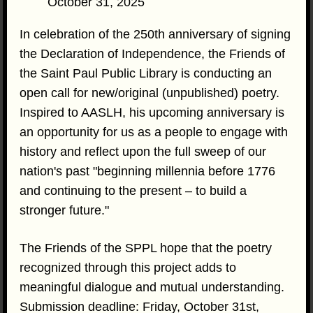
October 31, 2025
In celebration of the 250th anniversary of signing
the Declaration of Independence, the Friends of
the Saint Paul Public Library is conducting an
open call for new/original (unpublished) poetry.
Inspired to AASLH, his upcoming anniversary is
an opportunity for us as a people to engage with
history and reflect upon the full sweep of our
nation's past "beginning millennia before 1776
and continuing to the present – to build a
stronger future."
The Friends of the SPPL hope that the poetry
recognized through this project adds to
meaningful dialogue and mutual understanding.
Submission deadline: Friday, October 31st,