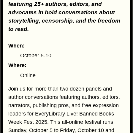
featuring 25+ authors, editors, and
advocates in bold conversations about
storytelling, censorship, and the freedom
to read.
When:
October 5-10
Where:
Online
Join us for more than two dozen panels and
author conversations featuring authors, editors,
narrators, publishing pros, and free-expression
leaders for EveryLibrary Live! Banned Books
Week Fest 2025. This all-online festival runs
Sunday, October 5 to Friday, October 10 and