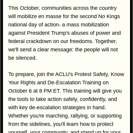
This October, communities across the country
will mobilize en masse for the second No Kings
national day of action- a mass mobilization
against President Trump's abuses of power and
federal crackdown on our freedoms. Together,
we'll send a clear message: the people will not
be silenced.
To prepare, join the ACLU's Protest Safety, Know
Your Rights and De-Escalation Training on
October 6 at 8 PM ET. This training will give you
the tools to take action safely, confidently, and
with key de-escalation strategies in hand.
Whether you're marching, rallying, or supporting
from the sidelines, you'll learn how to protect
yourself, your community, and stand up for your