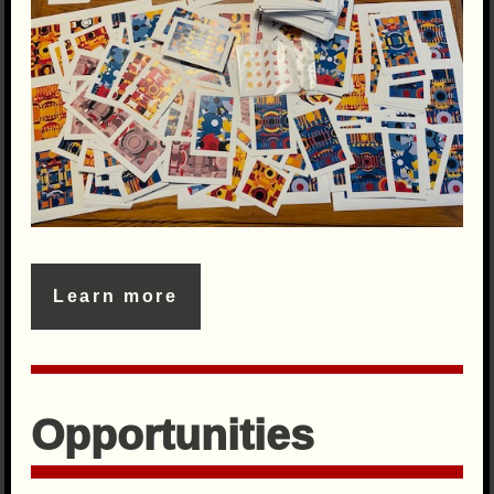
Learn more
Opportunities