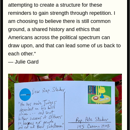
attempting to create a structure for these
reminders to gain strength through repetition. I
am choosing to believe there is still common
ground, a shared history and ethics that
Americans across the political spectrum can
draw upon, and that can lead some of us back to
each other."
— Julie Gard