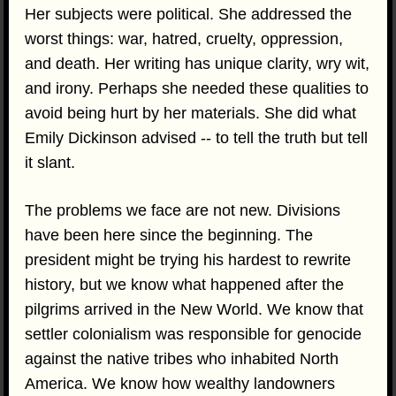
Her subjects were political. She addressed the
worst things: war, hatred, cruelty, oppression,
and death. Her writing has unique clarity, wry wit,
and irony. Perhaps she needed these qualities to
avoid being hurt by her materials. She did what
Emily Dickinson advised -- to tell the truth but tell
it slant.
The problems we face are not new. Divisions
have been here since the beginning. The
president might be trying his hardest to rewrite
history, but we know what happened after the
pilgrims arrived in the New World. We know that
settler colonialism was responsible for genocide
against the native tribes who inhabited North
America. We know how wealthy landowners