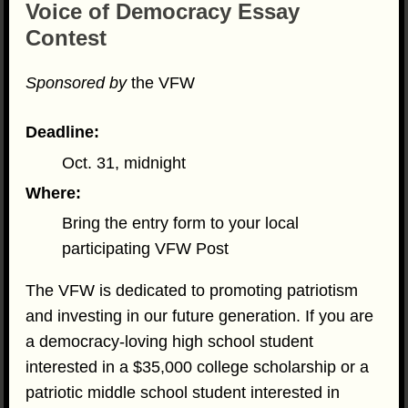
Voice of Democracy Essay
Contest
Sponsored by
the VFW
Deadline:
Oct. 31, midnight
Where:
Bring the entry form to your local
participating VFW Post
The VFW is dedicated to promoting patriotism
and investing in our future generation. If you are
a democracy-loving high school student
interested in a $35,000 college scholarship or a
patriotic middle school student interested in