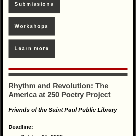
Submissions
Workshops
Learn more
Rhythm and Revolution: The
America at 250 Poetry Project
Friends of the Saint Paul Public Library
Deadline: