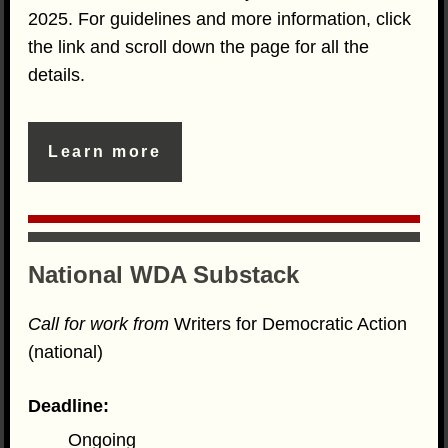
2025. For guidelines and more information, click
the link and scroll down the page for all the
details.
Learn more
National WDA Substack
Call for work from
Writers for Democratic Action
(national)
Deadline:
Ongoing