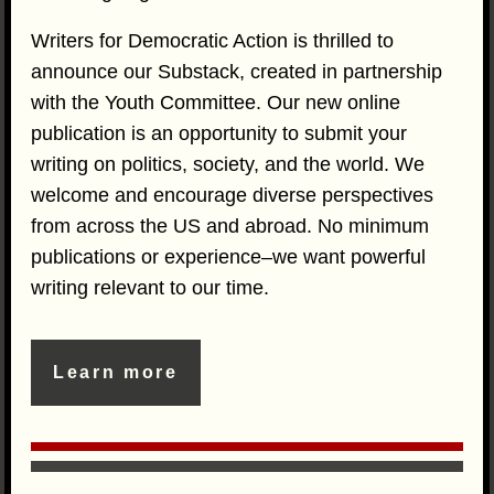
Writers for Democratic Action is thrilled to
announce our Substack, created in partnership
with the Youth Committee. Our new online
publication is an opportunity to submit your
writing on politics, society, and the world. We
welcome and encourage diverse perspectives
from across the US and abroad. No minimum
publications or experience–we want powerful
writing relevant to our time.
Learn more