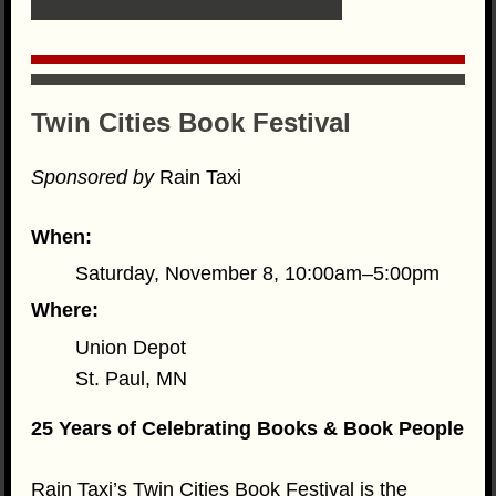
Twin Cities Book Festival
Sponsored by
Rain Taxi
When:
Saturday, November 8, 10:00am–5:00pm
Where:
Union Depot
St. Paul, MN
25 Years of Celebrating Books & Book People
Rain Taxi’s Twin Cities Book Festival is the