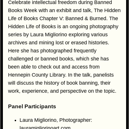
Celebrate intellectual freedom during Banned
Books Week with an exhibit and talk, The Hidden
Life of Books Chapter V: Banned & Burned. The
Hidden Life of Books is an ongoing photography
series by Laura Migliorino exploring various
archives and mining lost or erased histories.
Here she has photographed frequently
challenged or banned books, which she has
been able to check out and access from
Hennepin County Library. In the talk, panelists
will discuss the history of book banning, their
work, experience, and perspective on the topic.
Panel Participants
Laura Migliorino, Photographer:
lauramigliorinoart.com