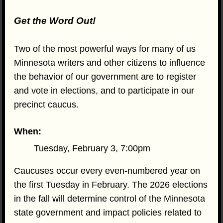
Get the Word Out!
Two of the most powerful ways for many of us
Minnesota writers and other citizens to influence
the behavior of our government are to register
and vote in elections, and to participate in our
precinct caucus.
When:
Tuesday, February 3, 7:00pm
Caucuses occur every even-numbered year on
the first Tuesday in February. The 2026 elections
in the fall will determine control of the Minnesota
state government and impact policies related to