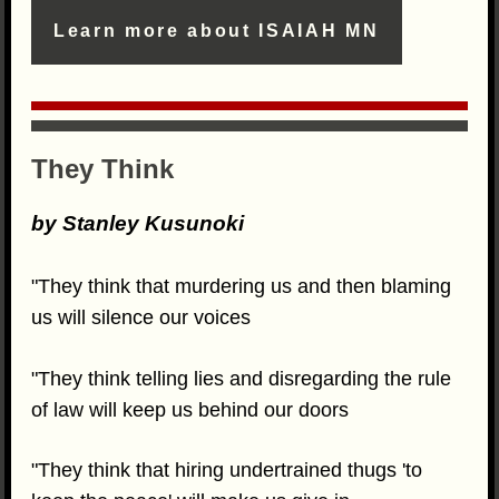
Learn more about ISAIAH MN
They Think
by Stanley Kusunoki
"They think that murdering us and then blaming
us will silence our voices
"They think telling lies and disregarding the rule
of law will keep us behind our doors
"They think that hiring undertrained thugs 'to