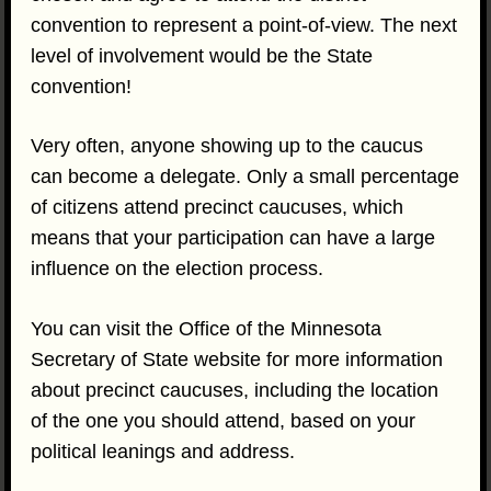
convention to represent a point-of-view. The next
level of involvement would be the State
convention!
Very often, anyone showing up to the caucus
can become a delegate. Only a small percentage
of citizens attend precinct caucuses, which
means that your participation can have a large
influence on the election process.
You can visit the Office of the Minnesota
Secretary of State website for more information
about precinct caucuses, including the location
of the one you should attend, based on your
political leanings and address.