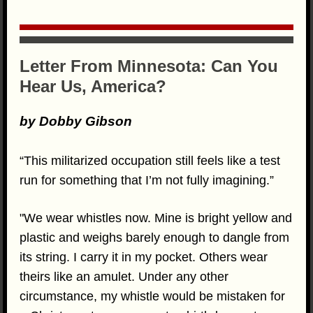
Letter From Minnesota: Can You
Hear Us, America?
by Dobby Gibson
“This militarized occupation still feels like a test
run for something that I’m not fully imagining.”
"We wear whistles now. Mine is bright yellow and
plastic and weighs barely enough to dangle from
its string. I carry it in my pocket. Others wear
theirs like an amulet. Under any other
circumstance, my whistle would be mistaken for