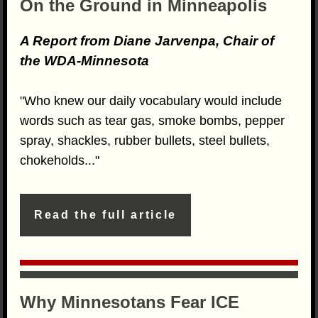
On the Ground in Minneapolis
A Report from Diane Jarvenpa, Chair of
the WDA-Minnesota
"Who knew our daily vocabulary would include
words such as tear gas, smoke bombs, pepper
spray, shackles, rubber bullets, steel bullets,
chokeholds..."
Read the full article
Why Minnesotans Fear ICE