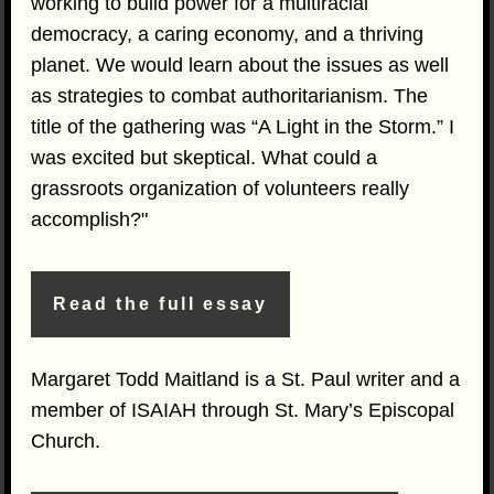
working to build power for a multiracial
democracy, a caring economy, and a thriving
planet. We would learn about the issues as well
as strategies to combat authoritarianism. The
title of the gathering was “A Light in the Storm.” I
was excited but skeptical. What could a
grassroots organization of volunteers really
accomplish?"
Read the full essay
Margaret Todd Maitland is a St. Paul writer and a
member of ISAIAH through St. Mary’s Episcopal
Church.