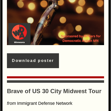
Download poster
Brave of US 30 City Midwest Tour
from
Immigrant Defense Network