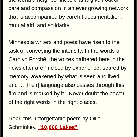
care and compassion in an ever growing network
that is accompanied by careful documentation,
mutual aid. and solidarity.
Minnesota writers and poets have risen to the
task of conveying the intensity. In the words of
Carolyn Forché, the voices gathered here in the
newsletter are "incised by experience, seared by
memory, awakened by what is seen and lived
and ... [their] language also passes through this
fire and is marked by it." Never doubt the power
of the right words in the right places.
Read this unforgettable poem by Ollie
Schminkey,
"10,000 Lakes"