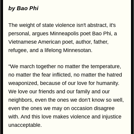
by Bao Phi
The weight of state violence isn't abstract, it's
personal, argues Minneapolis poet Bao Phi, a
Vietnamese American poet, author, father,
refugee, and a lifelong Minnesotan.
"We march together no matter the temperature,
no matter the fear inflicted, no matter the hatred
weaponized, because of our love for humanity.
We love our friends and our family and our
neighbors, even the ones we don’t know so well,
even the ones we may on occasion disagree
with. And this love makes violence and injustice
unacceptable.