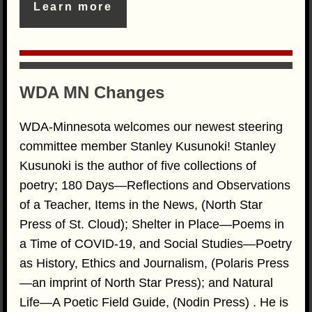
Learn more
WDA MN Changes
WDA-Minnesota welcomes our newest steering
committee member Stanley Kusunoki! Stanley
Kusunoki is the author of five collections of
poetry; 180 Days—Reflections and Observations
of a Teacher, Items in the News, (North Star
Press of St. Cloud); Shelter in Place—Poems in
a Time of COVID-19, and Social Studies—Poetry
as History, Ethics and Journalism, (Polaris Press
—an imprint of North Star Press); and Natural
Life—A Poetic Field Guide, (Nodin Press) . He is