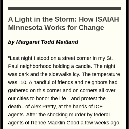
A Light in the Storm: How ISAIAH
Minnesota Works for Change
by Margaret Todd Maitland
"Last night I stood on a street corner in my St.
Paul neighborhood holding a candle. The night
was dark and the sidewalks icy. The temperature
was -10. A handful of friends and neighbors had
gathered on this corner and on corners all over
our cities to honor the life—and protest the
death– of Alex Pretty, at the hands of ICE
agents. After the shocking murder by federal
agents of Renee Macklin Good a few weeks ago,