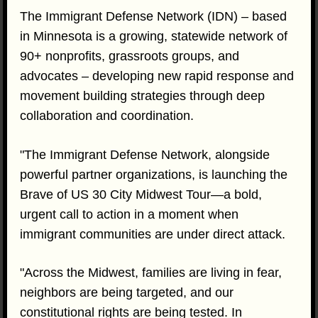
The Immigrant Defense Network (IDN) – based
in Minnesota is a growing, statewide network of
90+ nonprofits, grassroots groups, and
advocates – developing new rapid response and
movement building strategies through deep
collaboration and coordination.
"The Immigrant Defense Network, alongside
powerful partner organizations, is launching the
Brave of US 30 City Midwest Tour—a bold,
urgent call to action in a moment when
immigrant communities are under direct attack.
"Across the Midwest, families are living in fear,
neighbors are being targeted, and our
constitutional rights are being tested. In