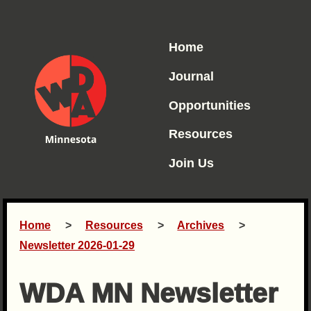
Home
Journal
Opportunities
Resources
Join Us
Home
Resources
Archives
Newsletter 2026-01-29
WDA MN Newsletter