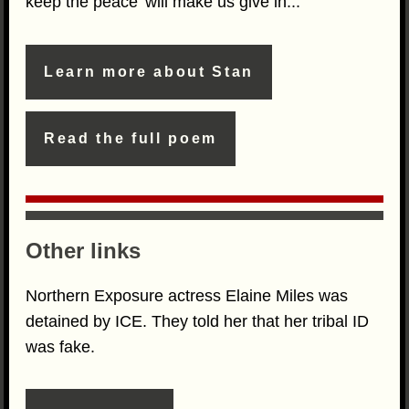
keep the peace' will make us give in...
Learn more about Stan
Read the full poem
Other links
Northern Exposure actress Elaine Miles was
detained by ICE. They told her that her tribal ID
was fake.