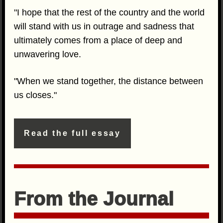
"I hope that the rest of the country and the world
will stand with us in outrage and sadness that
ultimately comes from a place of deep and
unwavering love.
"When we stand together, the distance between
us closes."
Read the full essay
From the Journal