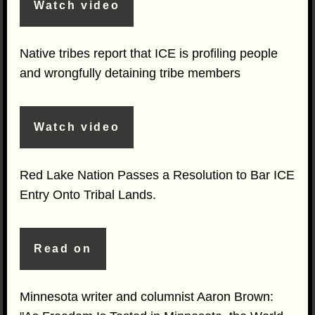
Watch video
Native tribes report that ICE is profiling people
and wrongfully detaining tribe members
Watch video
Red Lake Nation Passes a Resolution to Bar ICE
Entry Onto Tribal Lands.
Read on
Minnesota writer and columnist Aaron Brown: