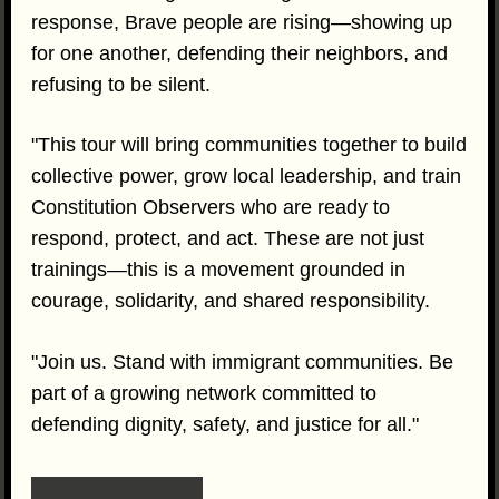
response, Brave people are rising—showing up
for one another, defending their neighbors, and
refusing to be silent.
"This tour will bring communities together to build
collective power, grow local leadership, and train
Constitution Observers who are ready to
respond, protect, and act. These are not just
trainings—this is a movement grounded in
courage, solidarity, and shared responsibility.
"Join us. Stand with immigrant communities. Be
part of a growing network committed to
defending dignity, safety, and justice for all."