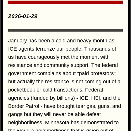
2026-01-29
January has been a cold and heavy month as
ICE agents terrorize our people. Thousands of
us have courageously met the moment with
resistance and community support. The federal
government complains about "paid protestors"
but actually the resistance is not coming out of a
pocketbook or cold transactions. Federal
agencies (funded by billions) - ICE, HSI, and the
Border Patrol - have brought tear gas, guns, and
gangs but they will never be able defeat
neighborliness. Minnesota has demonstrated to
the world a neighborliness that is given out of