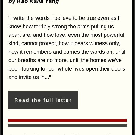
by Kao Kalia Yang
"I write the words I believe to be true even as I
know how terribly strong the arms pulling us
apart are, and how love, even the most powerful
kind, cannot protect, how it bears witness only,
how it remembers and carries the words on, until
our breaths are no more, until the homes we’ve
been looking for our whole lives open their doors
and invite us in..."
Read the full letter