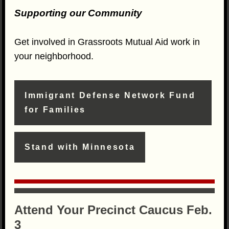
Supporting our Community
Get involved in Grassroots Mutual Aid work in
your neighborhood.
Immigrant Defense Network Fund
for Families
Stand with Minnesota
Attend Your Precinct Caucus Feb.
3