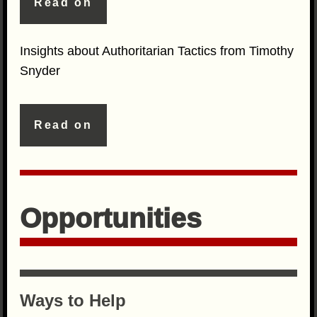
Read on
Insights about Authoritarian Tactics from Timothy
Snyder
Read on
Opportunities
Ways to Help