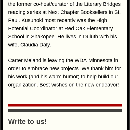
the former co-host/curator of the Literary Bridges
reading series at Next Chapter Booksellers in St.
Paul. Kusunoki most recently was the High
Potential Coordinator at Red Oak Elementary
School in Shakopee. He lives in Duluth with his
wife, Claudia Daly.
Carter Meland is leaving the WDA-Minnesota in
order to embrace new projects. We thank him for
his work (and his warm humor) to help build our
organization. Best wishes on the new endeavor!
Write to us!