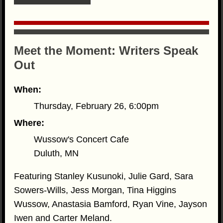
Meet the Moment: Writers Speak
Out
When:
Thursday, February 26, 6:00pm
Where:
Wussow's Concert Cafe
Duluth, MN
Featuring Stanley Kusunoki, Julie Gard, Sara
Sowers-Wills, Jess Morgan, Tina Higgins
Wussow, Anastasia Bamford, Ryan Vine, Jayson
Iwen and Carter Meland.