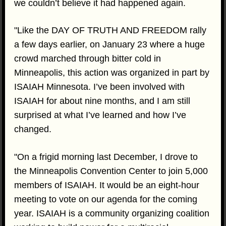
we couldn’t believe it had happened again.
"Like the DAY OF TRUTH AND FREEDOM rally
a few days earlier, on January 23 where a huge
crowd marched through bitter cold in
Minneapolis, this action was organized in part by
ISAIAH Minnesota. I’ve been involved with
ISAIAH for about nine months, and I am still
surprised at what I’ve learned and how I’ve
changed.
"On a frigid morning last December, I drove to
the Minneapolis Convention Center to join 5,000
members of ISAIAH. It would be an eight-hour
meeting to vote on our agenda for the coming
year. ISAIAH is a community organizing coalition