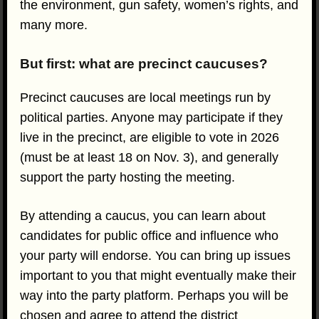
the environment, gun safety, women’s rights, and
many more.
But first: what are precinct caucuses?
Precinct caucuses are local meetings run by
political parties. Anyone may participate if they
live in the precinct, are eligible to vote in 2026
(must be at least 18 on Nov. 3), and generally
support the party hosting the meeting.
By attending a caucus, you can learn about
candidates for public office and influence who
your party will endorse. You can bring up issues
important to you that might eventually make their
way into the party platform. Perhaps you will be
chosen and agree to attend the district