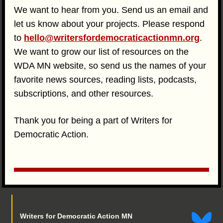
We want to hear from you. Send us an email and
let us know about your projects. Please respond
to
hello@writersfordemocraticactionmn.org
.
We want to grow our list of resources on the
WDA MN website, so send us the names of your
favorite news sources, reading lists, podcasts,
subscriptions, and other resources.
Thank you for being a part of Writers for
Democratic Action.
Writers for Democratic Action MN