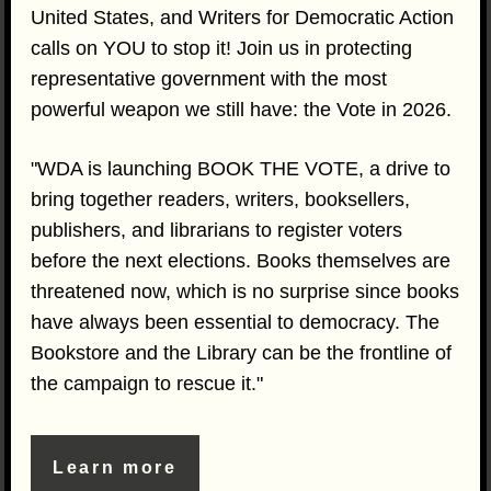
United States, and Writers for Democratic Action
calls on YOU to stop it! Join us in protecting
representative government with the most
powerful weapon we still have: the Vote in 2026.
"WDA is launching BOOK THE VOTE, a drive to
bring together readers, writers, booksellers,
publishers, and librarians to register voters
before the next elections. Books themselves are
threatened now, which is no surprise since books
have always been essential to democracy. The
Bookstore and the Library can be the frontline of
the campaign to rescue it."
Learn more