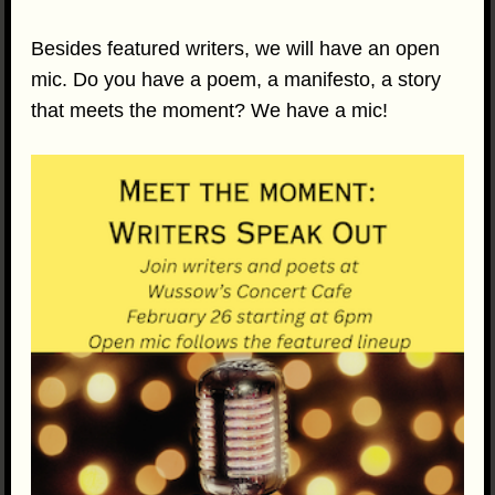
Besides featured writers, we will have an open
mic. Do you have a poem, a manifesto, a story
that meets the moment? We have a mic!