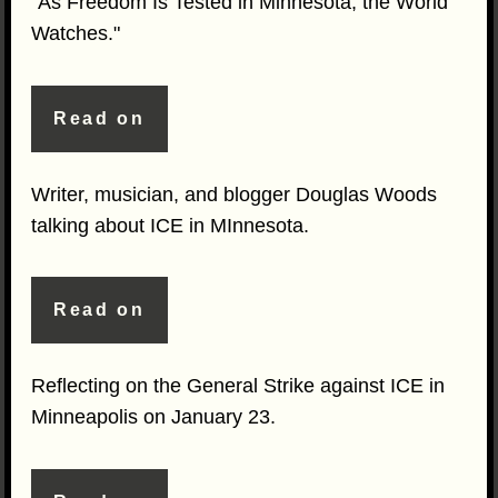
"As Freedom Is Tested in Minnesota, the World
Watches."
Read on
Writer, musician, and blogger Douglas Woods
talking about ICE in MInnesota.
Read on
Reflecting on the General Strike against ICE in
Minneapolis on January 23.