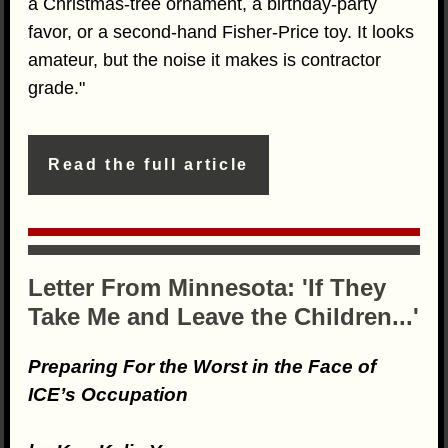
a Christmas-tree ornament, a birthday-party
favor, or a second-hand Fisher-Price toy. It looks
amateur, but the noise it makes is contractor
grade."
Read the full article
Letter From Minnesota: 'If They
Take Me and Leave the Children...'
Preparing For the Worst in the Face of
ICE’s Occupation