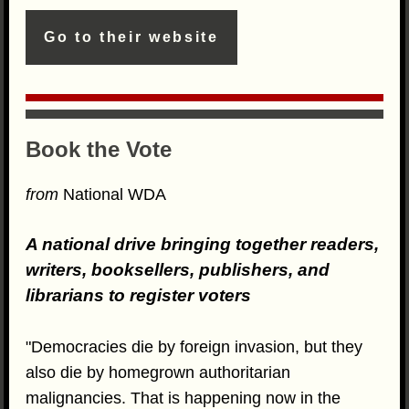
Go to their website
Book the Vote
from
National WDA
A national drive bringing together readers,
writers, booksellers, publishers, and
librarians to register voters
"Democracies die by foreign invasion, but they
also die by homegrown authoritarian
malignancies. That is happening now in the